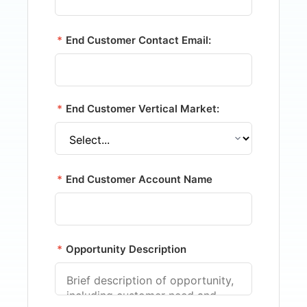
*
End Customer Contact Email:
*
End Customer Vertical Market:
*
End Customer Account Name
*
Opportunity Description