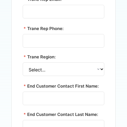
*
Trane Rep Phone:
*
Trane Region:
*
End Customer Contact First Name:
*
End Customer Contact Last Name: