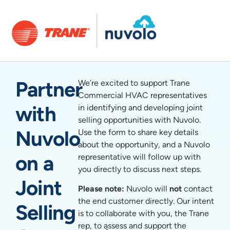
Partner
We’re excited to support Trane
Commercial HVAC representatives
with
in identifying and developing joint
selling opportunities with Nuvolo.
Nuvolo
Use the form to share key details
about the opportunity, and a Nuvolo
on a
representative will follow up with
you directly to discuss next steps.
Joint
Please note:
Nuvolo will
not
contact
the end customer directly. Our intent
Selling
is to collaborate with you, the Trane
rep, to assess and support the