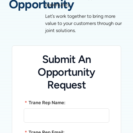
Opportunity
opportunity.
Let’s work together to bring more
value to your customers through our
joint solutions.
Submit An
Opportunity
Request
*
Trane Rep Name:
*
Trane Rep Email: